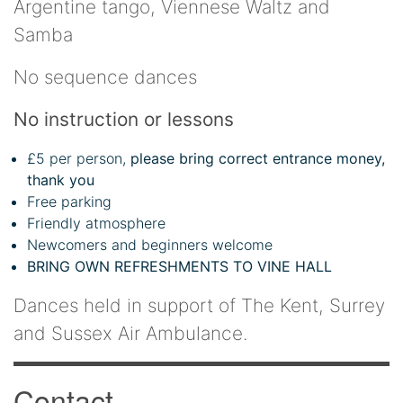
Argentine tango, Viennese Waltz and
Samba
No sequence dances
No instruction or lessons
£5 per person,
please bring correct entrance money,
thank you
Free parking
Friendly atmosphere
Newcomers and beginners welcome
BRING OWN REFRESHMENTS TO VINE HALL
Dances held in support of The Kent, Surrey
and Sussex Air Ambulance.
Contact