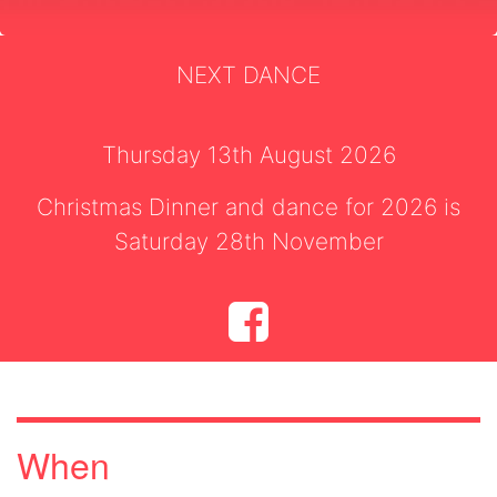
NEXT DANCE
Thursday 13th August 2026
Christmas Dinner and dance for 2026 is
Saturday 28th November
When