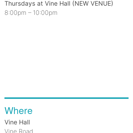
Thursdays at Vine Hall (NEW VENUE)
8:00pm – 10:00pm
Where
Vine Hall
Vine Road