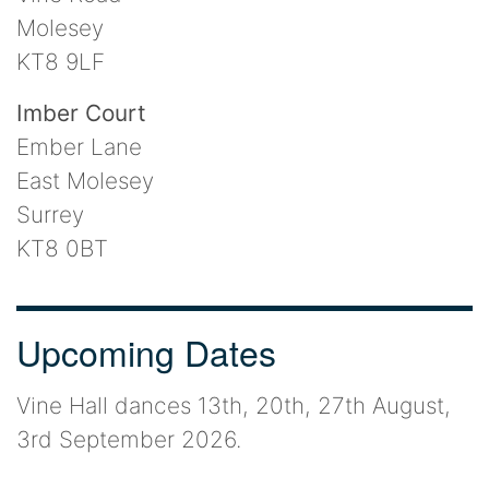
Molesey
KT8 9LF
Imber Court
Ember Lane
East Molesey
Surrey
KT8 0BT
Upcoming Dates
Vine Hall dances 13th, 20th, 27th August,
3rd September 2026.