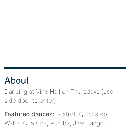
About
Dancing at Vine Hall on Thursdays (use
side door to enter)
Featured dances:
Foxtrot, Quickstep,
Waltz, Cha Cha, Rumba, Jive, tango,