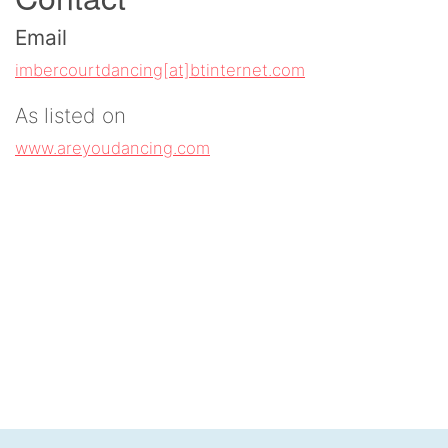
Email
imbercourtdancing[at]btinternet.com
As listed on
www.areyoudancing.com