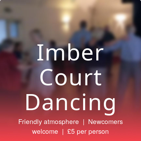
Imber
Court
Dancing
Friendly atmosphere | Newcomers
welcome | £5 per person